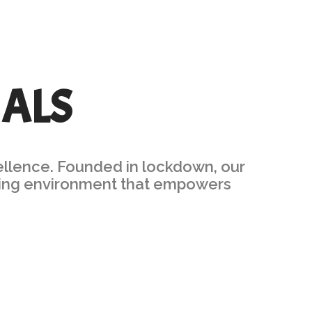
IALS
ellence. Founded in lockdown, our
arning environment that empowers