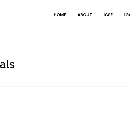
HOME
ABOUT
ICSE
IG
als