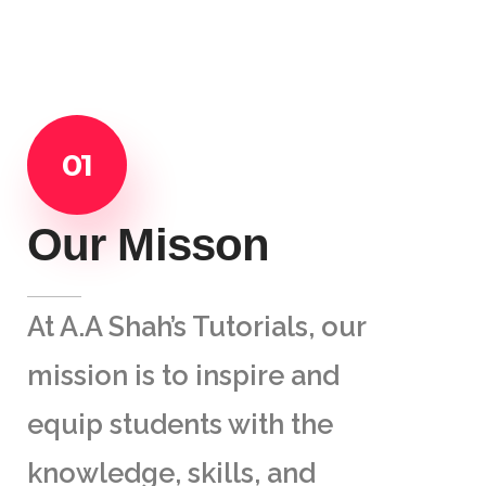
01
Our Misson
At A.A Shah’s Tutorials, our
mission is to inspire and
equip students with the
knowledge, skills, and