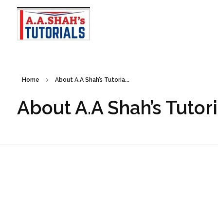
A A Shah's Tutorials
Your Gateway to Excellence
Home
About A.A Shah’s Tutoria...
About A.A Shah’s Tutori