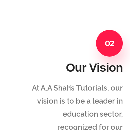
02
Our Vision
At A.A Shah’s Tutorials, our
vision is to be a leader in
education sector,
recognized for our