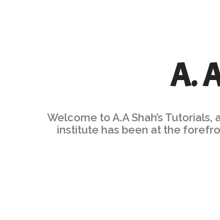
A. 
Welcome to A.A Shah’s Tutorials, 
institute has been at the foref