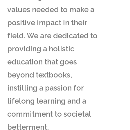
values needed to make a
positive impact in their
field. We are dedicated to
providing a holistic
education that goes
beyond textbooks,
instilling a passion for
lifelong learning and a
commitment to societal
betterment.