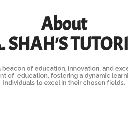
About
A. SHAH'S TUTOR
a beacon of education, innovation, and exc
ront of education, fostering a dynamic le
individuals to excel in their chosen fields.