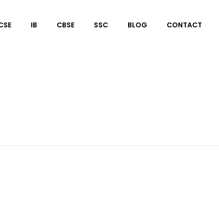
CSE
IB
CBSE
SSC
BLOG
CONTACT