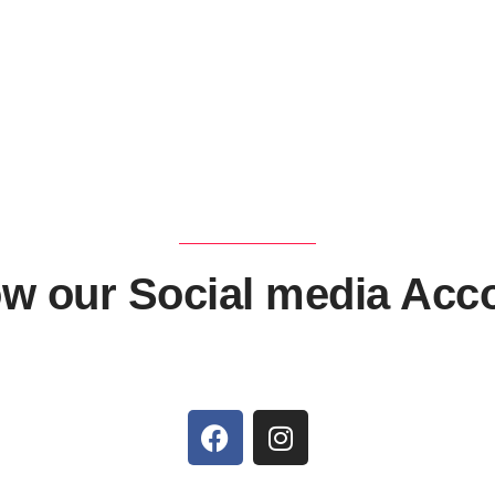
ow our Social media Acc