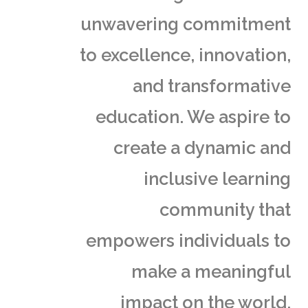
unwavering commitment
to excellence, innovation,
and transformative
education. We aspire to
create a dynamic and
inclusive learning
community that
empowers individuals to
make a meaningful
impact on the world.